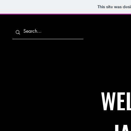
This site was des
Home
WEL