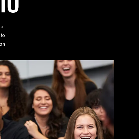
IO
ve
 to
 an