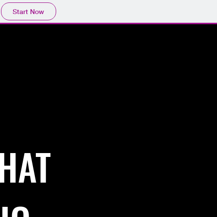
Start Now
Contact
THAT