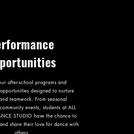
erformance
portunities
our after-school programs and
opportunities designed to nurture
y and teamwork. From seasonal
community events, students at ALL
NCE STUDIO have the chance to
and share their love for dance with
others.