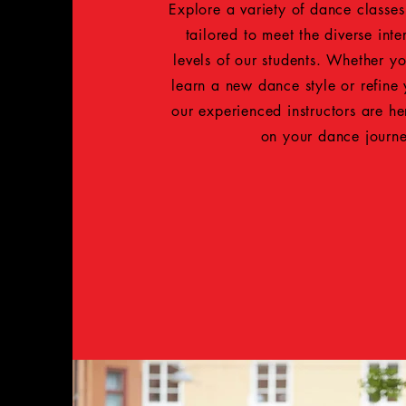
Explore a variety of dance classe
tailored to meet the diverse inter
levels of our students. Whether yo
learn a new dance style or refine
our experienced instructors are h
on your dance journ