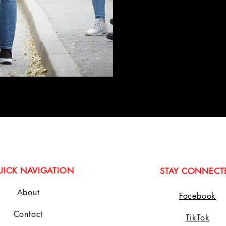
UICK NAVIGATION
STAY CONNECT
About
Facebook
Contact
TikTok