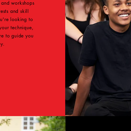
s and workshops
ests and skill
u're looking to
 your technique,
ere to guide you
ey.