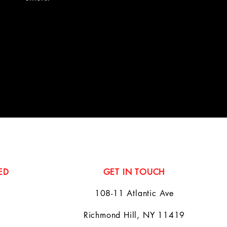
ED
GET IN TOUCH
108-11 Atlantic Ave
Richmond Hill, NY 11419