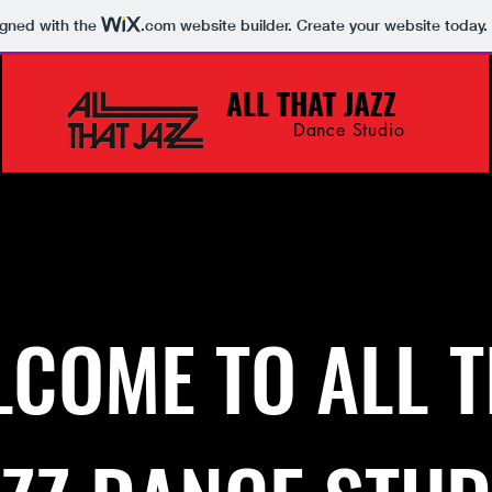
igned with the
.com
website builder. Create your website today.
ALL THAT JAZZ
Dance Studio
About
COME TO ALL 