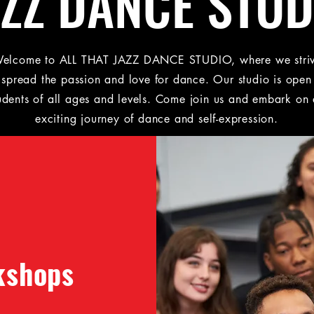
AZZ DANCE STUD
elcome to ALL THAT JAZZ DANCE STUDIO, where we stri
 spread the passion and love for dance. Our studio is open
udents of all ages and levels. Come join us and embark on
exciting journey of dance and self-expression.
kshops