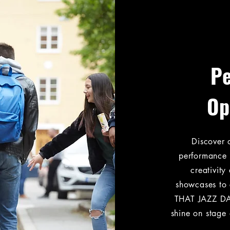
P
Op
Discover 
performance 
creativit
showcases to 
THAT JAZZ DA
shine on stage 