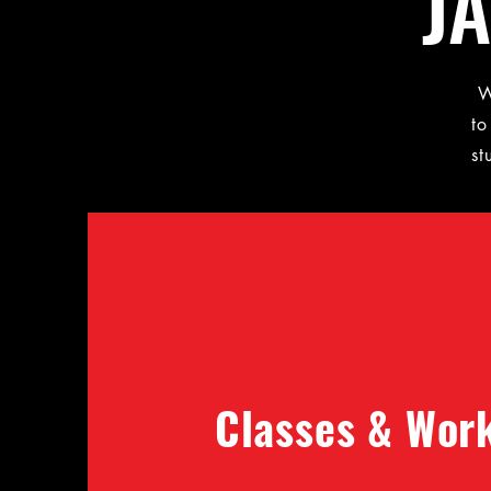
J
W
to
st
Classes & Wor